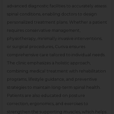
advanced diagnostic facilities to accurately assess
spinal conditions, enabling doctors to design
personalized treatment plans. Whether a patient
requires conservative management,
physiotherapy, minimally invasive interventions,
or surgical procedures, Curiva ensures
comprehensive care tailored to individual needs.
The clinic emphasizes a holistic approach,
combining medical treatment with rehabilitation
programs, lifestyle guidance, and preventive
strategies to maintain long-term spinal health.
Patients are also educated on posture
correction, ergonomics, and exercises to
strengthen the supporting muscles, which helps