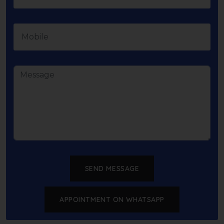
SEND MESSAGE
APPOINTMENT ON WHATSAPP