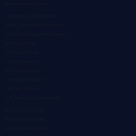
Best General Physician
Pregnancy Care Specialist
Spine Tuberculosis Treatment
Shoulder Replacement Surgeon
Spine Specialist
Slip Disc Doctors
Arthritis Surgeon
Joint Pain Doctors
Chiropractic Doctors
Slip Disc Doctors
Soft Tissue Injury Treatment
Best Endocrinologist
Best Endocrinologist
Best General Physician