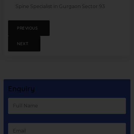
Spine Specialist in Gurgaon Sector 93
PREVIOUS
NEXT
Enquiry