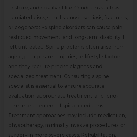
posture, and quality of life. Conditions such as
herniated discs, spinal stenosis, scoliosis, fractures,
or degenerative spine disorders can cause pain,
restricted movement, and long-term disability if
left untreated. Spine problems often arise from
aging, poor posture, injuries, or lifestyle factors,
and they require precise diagnosis and
specialized treatment. Consulting a spine
specialist is essential to ensure accurate
evaluation, appropriate treatment, and long-
term management of spinal conditions.
Treatment approaches may include medication,
physiotherapy, minimally invasive procedures, or
surgery in more severe cases. Rehabilitation,