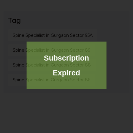
Tag
Spine Specialist in Gurgaon Sector 95A
Spine Specialist in Gurgaon Sector 89
Subscription
Spine Specialist in Gurgaon Sector 88
Expired
Spine Specialist in Gurgaon Sector 86