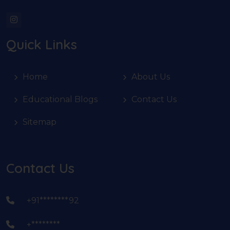
Quick Links
Home
About Us
Educational Blogs
Contact Us
Sitemap
Contact Us
+91********92
+********