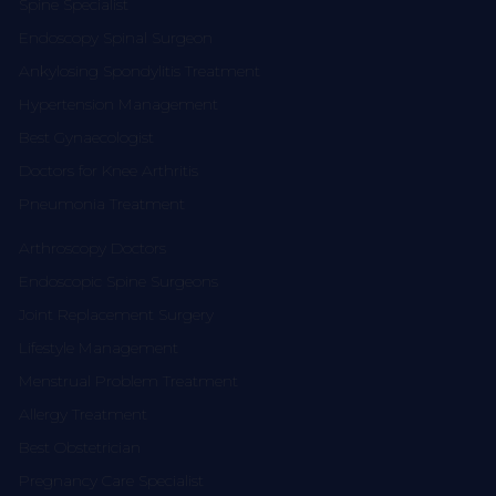
Spine Specialist
Endoscopy Spinal Surgeon
Ankylosing Spondylitis Treatment
Hypertension Management
Best Gynaecologist
Doctors for Knee Arthritis
Pneumonia Treatment
Arthroscopy Doctors
Endoscopic Spine Surgeons
Joint Replacement Surgery
Lifestyle Management
Menstrual Problem Treatment
Allergy Treatment
Best Obstetrician
Pregnancy Care Specialist