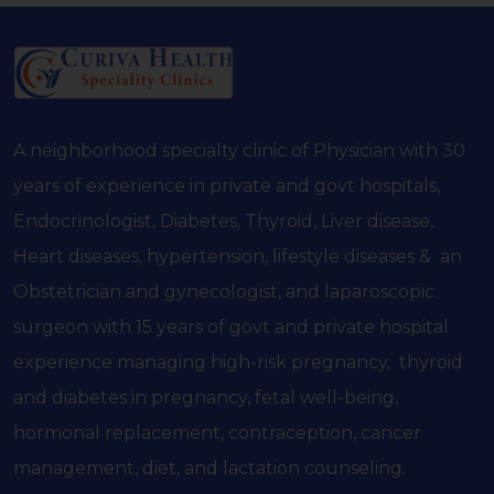
A neighborhood specialty clinic of Physician with 30
years of experience in private and govt hospitals,
Endocrinologist, Diabetes, Thyroid, Liver disease,
Heart diseases, hypertension, lifestyle diseases & an
Obstetrician and gynecologist, and laparoscopic
surgeon with 15 years of govt and private hospital
experience managing high-risk pregnancy, thyroid
and diabetes in pregnancy, fetal well-being,
hormonal replacement, contraception, cancer
management, diet, and lactation counseling.