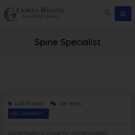
Spine Specialist
NOVEMBER 14, 2025
LATEST NEWS
268 VIEWS
CALL CONNECT
Spinal health is crucial for overall mobility,