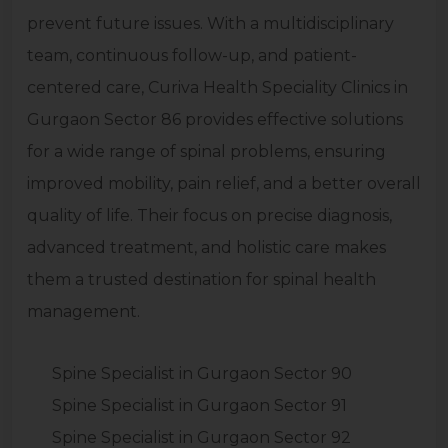
prevent future issues. With a multidisciplinary
team, continuous follow-up, and patient-
centered care, Curiva Health Speciality Clinics in
Gurgaon Sector 86 provides effective solutions
for a wide range of spinal problems, ensuring
improved mobility, pain relief, and a better overall
quality of life. Their focus on precise diagnosis,
advanced treatment, and holistic care makes
them a trusted destination for spinal health
management.
Spine Specialist in Gurgaon Sector 90
Spine Specialist in Gurgaon Sector 91
Spine Specialist in Gurgaon Sector 92