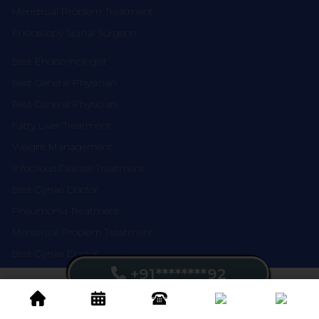
Menstrual Problem Treatment
Endoscopy Spinal Surgeon
Best Endocrinologist
Best General Physician
Best General Physician
Fatty Liver Treatment
Weight Management
Infectious Disease Treatment
Best Gynae Doctor
Pneumonia Treatment
Menstrual Problem Treatment
Best Gynae Doctor
+91********92