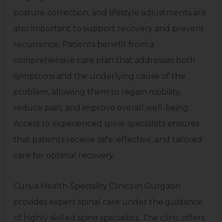
posture correction, and lifestyle adjustments are
also important to support recovery and prevent
recurrence. Patients benefit from a
comprehensive care plan that addresses both
symptoms and the underlying cause of the
problem, allowing them to regain mobility,
reduce pain, and improve overall well-being.
Access to experienced spine specialists ensures
that patients receive safe, effective, and tailored
care for optimal recovery.
Curiva Health Speciality Clinics in Gurgaon
provides expert spinal care under the guidance
of highly skilled spine specialists. The clinic offers