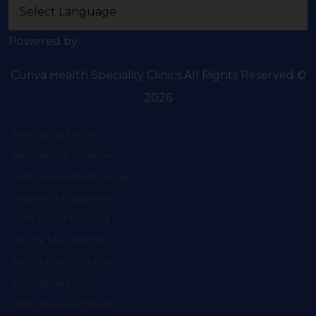
Powered by
Curiva Health Speciality Clinics.All Rights Reserved ©
2026
Best Gynae Doctor
Best General Physician
Joint Replacement Surgery
Lifestyle Management
Fatty Liver Treatment
Weight Management
Best General Physician
Best Gynae Doctor
Best General Physician