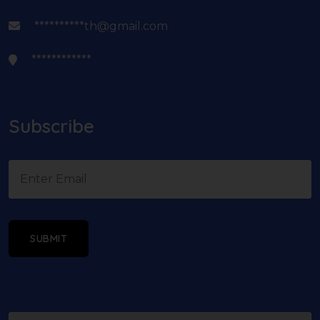
**********th@gmail.com
************
Subscribe
SUBMIT