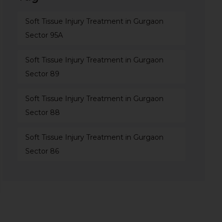
Soft Tissue Injury Treatment in Gurgaon
Sector 95A
Soft Tissue Injury Treatment in Gurgaon
Sector 89
Soft Tissue Injury Treatment in Gurgaon
Sector 88
Soft Tissue Injury Treatment in Gurgaon
Sector 86