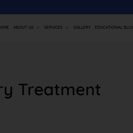
HOME
ABOUT US
SERVICES
GALLERY
EDUCATIONAL BLO
ury Treatment