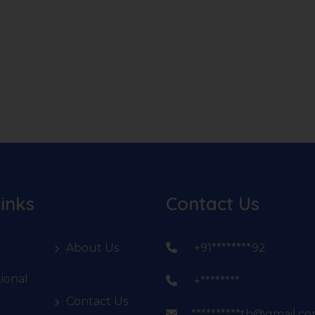
inks
Contact Us
About Us
+91********92
ional
+********
Contact Us
**********th@gmail.c