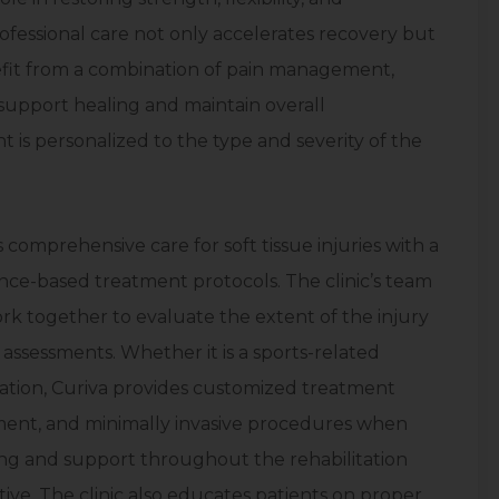
rofessional care not only accelerates recovery but
nefit from a combination of pain management,
 support healing and maintain overall
 is personalized to the type and severity of the
s comprehensive care for soft tissue injuries with a
ce-based treatment protocols. The clinic’s team
ork together to evaluate the extent of the injury
assessments. Whether it is a sports-related
mation, Curiva provides customized treatment
ment, and minimally invasive procedures when
ing and support throughout the rehabilitation
tive. The clinic also educates patients on proper