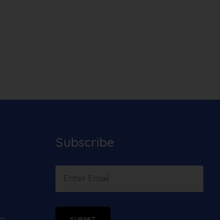
Subscribe
om
SUBMIT