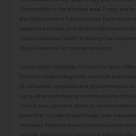
functionality to the affected area. Timely and p
also helps prevent future injuries. Patients be
targeted exercises, and lifestyle adjustments to
musculoskeletal health. Ensuring that treatment
injury is essential for optimal recovery.
Curiva Health Speciality Clinics in Gurgaon offer
focus on modern diagnostic methods and eviden
of orthopedic specialists and physiotherapists w
using advanced imaging techniques and clinical 
muscle tear, ligament sprain, or tendon inflam
plans that include physiotherapy, pain manage
necessary. Patients receive continuous monitor
process, ensuring that recovery is safe and effec