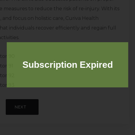
measures to reduce the risk of re-injury. With its
 and focus on holistic care, Curiva Health
hat individuals recover efficiently and regain full
tivities.
tor 90
Subscription Expired
tor 91
tor 92
tor 93
NEXT