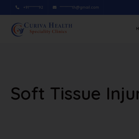
+91********92
**********th@gmail.com
Soft Tissue Inj