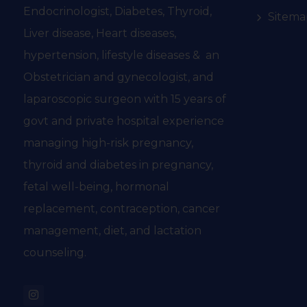
Endocrinologist, Diabetes, Thyroid,
Sitema
Liver disease, Heart diseases,
hypertension, lifestyle diseases & an
Obstetrician and gynecologist, and
laparoscopic surgeon with 15 years of
govt and private hospital experience
managing high-risk pregnancy,
thyroid and diabetes in pregnancy,
fetal well-being, hormonal
replacement, contraception, cancer
management, diet, and lactation
counseling.