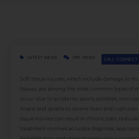
OCTOBER 21, 2025
LATEST NEWS
289 VIEWS
CALL CONNECT
Soft tissue injuries, which include damage to m
tissues, are among the most common types of mu
occur due to accidents, sports activities, over
strains and sprains to severe tears and ruptures
tissue injuries can result in chronic pain, reduced
treatment involves accurate diagnosis, appropri
Rehabilitation and physiotherapy play a crucial rol