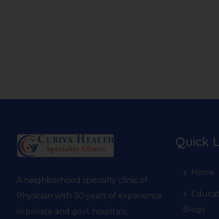
Quick L
Home
A neighborhood specialty clinic of
Educat
Physician with 30 years of experience
Blogs
in private and govt hospitals,