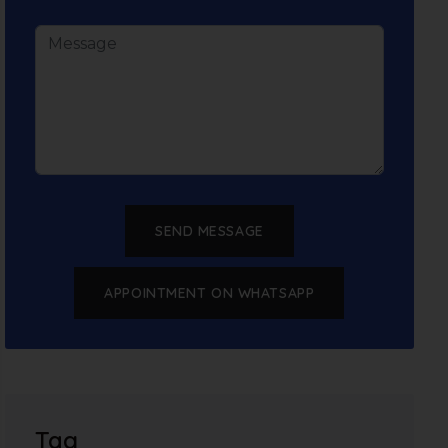
SEND MESSAGE
APPOINTMENT ON WHATSAPP
Tag