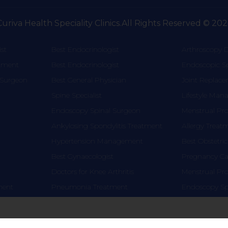
Curiva Health Speciality Clinics.All Rights Reserved © 202
st
Best Endocrinologist
Arthroscopy D
atment
Best Endocrinologist
Endoscopic S
 Surgeon
Best General Physician
Joint Replac
Spine Specialist
Lifestyle Ma
Endoscopy Spinal Surgeon
Menstrual Pr
Ankylosing Spondylitis Treatment
Allergy Treat
Hypertension Management
Best Obstetric
Best Gynaecologist
Pregnancy Car
Doctors for Knee Arthritis
Menstrual Pr
tment
Pneumonia Treatment
Endoscopy Sp