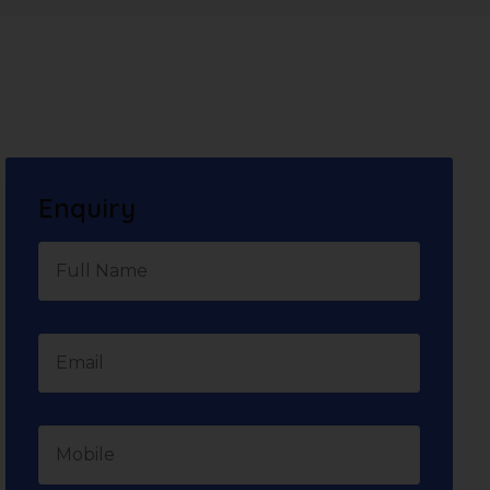
Enquiry