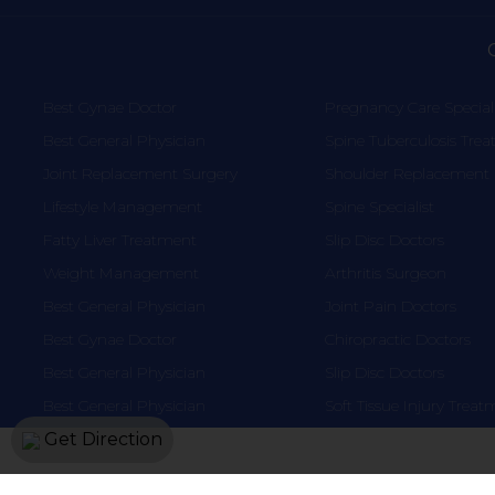
Best Gynae Doctor
Pregnancy Care Speciali
Best General Physician
Spine Tuberculosis Tre
Joint Replacement Surgery
Shoulder Replacement
Lifestyle Management
Spine Specialist
Fatty Liver Treatment
Slip Disc Doctors
Weight Management
Arthritis Surgeon
Best General Physician
Joint Pain Doctors
Best Gynae Doctor
Chiropractic Doctors
Best General Physician
Slip Disc Doctors
Best General Physician
Soft Tissue Injury Trea
Get Direction