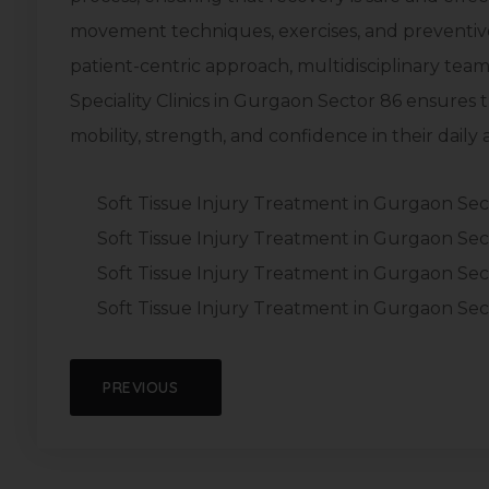
movement techniques, exercises, and preventive 
patient-centric approach, multidisciplinary team,
Speciality Clinics in Gurgaon Sector 86 ensures t
mobility, strength, and confidence in their daily ac
Soft Tissue Injury Treatment in Gurgaon Sec
Soft Tissue Injury Treatment in Gurgaon Sec
Soft Tissue Injury Treatment in Gurgaon Sec
Soft Tissue Injury Treatment in Gurgaon Sec
PREVIOUS