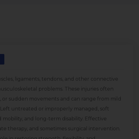
uscles, ligaments, tendons, and other connective
sculoskeletal problems. These injuries often
use, or sudden movements and can range from mild
. Left untreated or improperly managed, soft
 mobility, and long-term disability. Effective
ate therapy, and sometimes surgical intervention.
e in restoring strength, flexibility, and