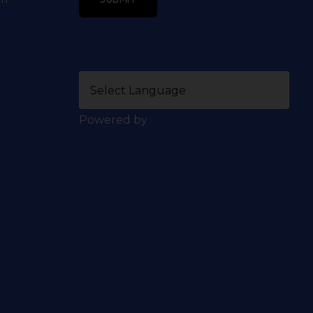
Powered by