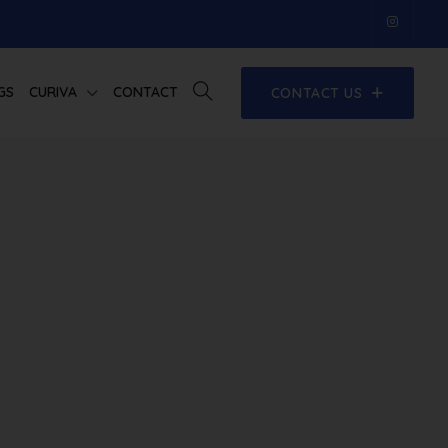
GS
CURIVA
CONTACT
CONTACT US