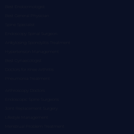
Best Endocrinologist
Best General Physician
Spine Specialist
Endoscopy Spinal Surgeon
Ankylosing Spondylitis Treatment
Hypertension Management
Best Gynaecologist
Doctors for Knee Arthritis
Pneumonia Treatment
Arthroscopy Doctors
Endoscopic Spine Surgeons
Joint Replacement Surgery
Lifestyle Management
Menstrual Problem Treatment