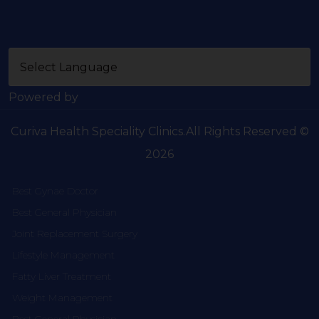
Powered by
Curiva Health Speciality Clinics.All Rights Reserved ©
2026
Best Gynae Doctor
Best General Physician
Joint Replacement Surgery
Lifestyle Management
Fatty Liver Treatment
Weight Management