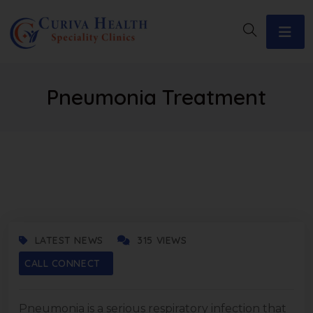
Pneumonia Treatment
JUNE 19, 2025
LATEST NEWS
315 VIEWS
CALL CONNECT
Pneumonia is a serious respiratory infection that