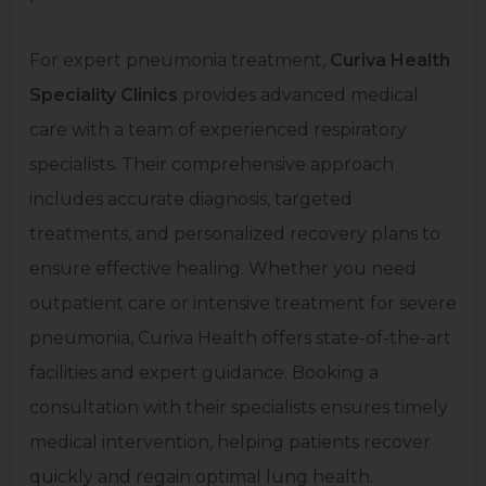
For expert pneumonia treatment,
Curiva Health
Speciality Clinics
provides advanced medical
care with a team of experienced respiratory
specialists. Their comprehensive approach
includes accurate diagnosis, targeted
treatments, and personalized recovery plans to
ensure effective healing. Whether you need
outpatient care or intensive treatment for severe
pneumonia, Curiva Health offers state-of-the-art
facilities and expert guidance. Booking a
consultation with their specialists ensures timely
medical intervention, helping patients recover
quickly and regain optimal lung health.