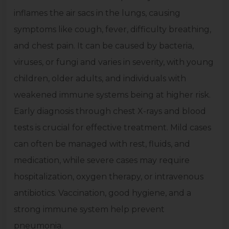
inflames the air sacs in the lungs, causing
symptoms like cough, fever, difficulty breathing,
and chest pain. It can be caused by bacteria,
viruses, or fungi and varies in severity, with young
children, older adults, and individuals with
weakened immune systems being at higher risk.
Early diagnosis through chest X-rays and blood
tests is crucial for effective treatment. Mild cases
can often be managed with rest, fluids, and
medication, while severe cases may require
hospitalization, oxygen therapy, or intravenous
antibiotics. Vaccination, good hygiene, and a
strong immune system help prevent
pneumonia.