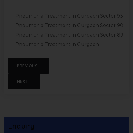
Pneumonia Treatment in Gurgaon Sector 93
Pneumonia Treatment in Gurgaon Sector 90
Pneumonia Treatment in Gurgaon Sector 89
Pneumonia Treatment in Gurgaon
PREVIOUS
NEXT
Enquiry