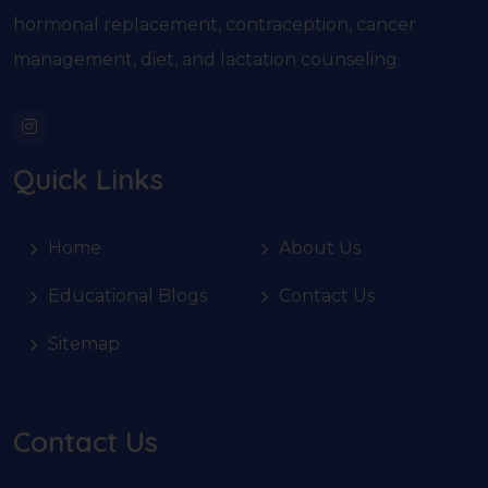
hormonal replacement, contraception, cancer
management, diet, and lactation counseling.
Quick Links
Home
About Us
Educational Blogs
Contact Us
Sitemap
Contact Us