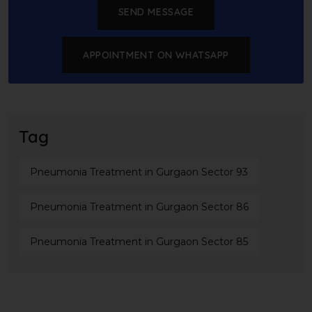
SEND MESSAGE
APPOINTMENT ON WHATSAPP
Tag
Pneumonia Treatment in Gurgaon Sector 93
Pneumonia Treatment in Gurgaon Sector 86
Pneumonia Treatment in Gurgaon Sector 85