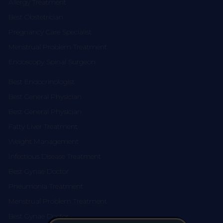
Allergy Treatment
Best Obstetrician
Pregnancy Care Specialist
Menstrual Problem Treatment
Endoscopy Spinal Surgeon
Best Endocrinologist
Best General Physician
Best General Physician
Fatty Liver Treatment
Weight Management
Infectious Disease Treatment
Best Gynae Doctor
Pneumonia Treatment
Menstrual Problem Treatment
Best Gynae Doctor