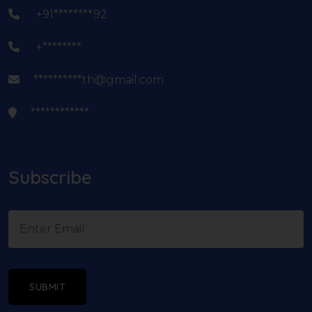
+91********92
+********
**********th@gmail.com
************
Subscribe
SUBMIT