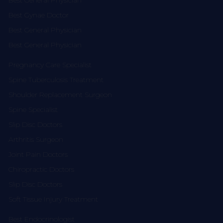
Best General Physician
Best Gynae Doctor
Best General Physician
Best General Physician
Pregnancy Care Specialist
Spine Tuberculosis Treatment
Shoulder Replacement Surgeon
Spine Specialist
Slip Disc Doctors
Arthritis Surgeon
Joint Pain Doctors
Chiropractic Doctors
Slip Disc Doctors
Soft Tissue Injury Treatment
Best Endocrinologist