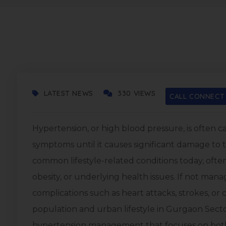
SEPTEMBER 17, 2025
LATEST NEWS
330 VIEWS
CALL CONNECT
Hypertension, or high blood pressure, is often cal
symptoms until it causes significant damage to th
common lifestyle-related conditions today, often 
obesity, or underlying health issues. If not man
complications such as heart attacks, strokes, or
population and urban lifestyle in Gurgaon Sector
hypertension management that focuses on bot