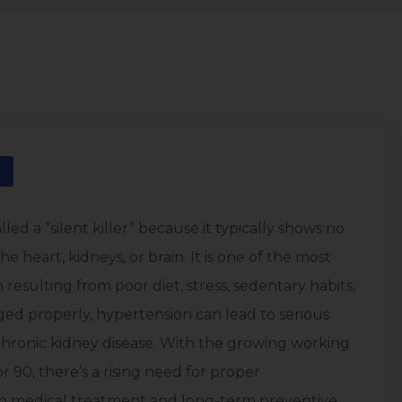
led a “silent killer” because it typically shows no
e heart, kidneys, or brain. It is one of the most
resulting from poor diet, stress, sedentary habits,
aged properly, hypertension can lead to serious
 chronic kidney disease. With the growing working
 90, there’s a rising need for proper
h medical treatment and long-term preventive