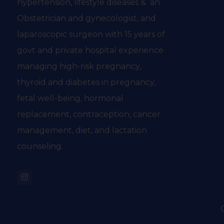
hypertension, lifestyle diseases & an
Obstetrician and gynecologist, and
laparoscopic surgeon with 15 years of
govt and private hospital experience
managing high-risk pregnancy,
thyroid and diabetes in pregnancy,
fetal well-being, hormonal
replacement, contraception, cancer
management, diet, and lactation
counseling.