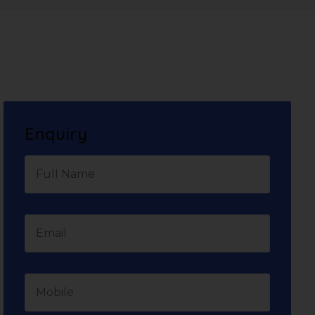
Enquiry