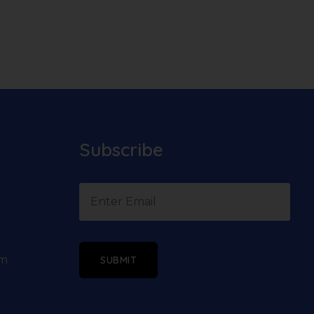
Subscribe
om
SUBMIT