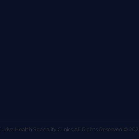
Curiva Health Speciality Clinics.All Rights Reserved © 202