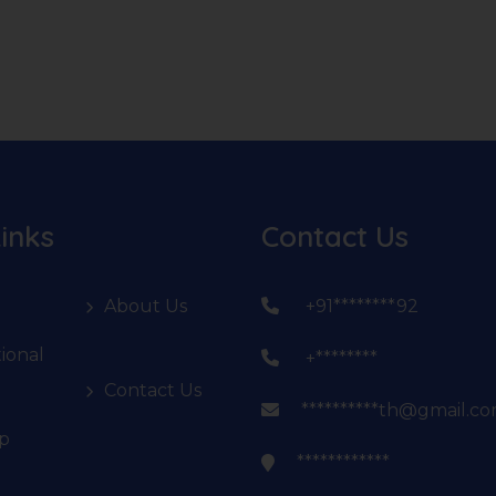
inks
Contact Us
About Us
+91********92
ional
+********
Contact Us
**********th@gmail.c
p
************