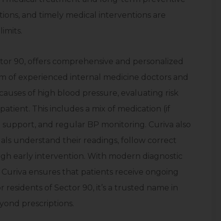
ations, and timely medical interventions are
imits.
ector 90, offers comprehensive and personalized
 of experienced internal medicine doctors and
 causes of high blood pressure, evaluating risk
atient. This includes a mix of medication (if
 support, and regular BP monitoring. Curiva also
ls understand their readings, follow correct
ough early intervention. With modern diagnostic
s, Curiva ensures that patients receive ongoing
residents of Sector 90, it’s a trusted name in
yond prescriptions.