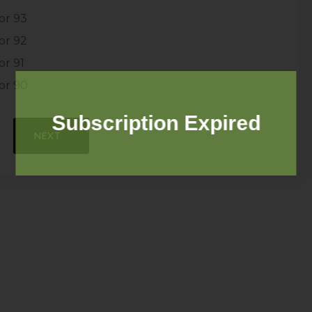
or 93
or 92
r 91
or 90
Subscription Expired
NEXT