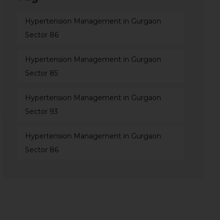
Hypertension Management in Gurgaon
Sector 86
Hypertension Management in Gurgaon
Sector 85
Hypertension Management in Gurgaon
Sector 93
Hypertension Management in Gurgaon
Sector 86