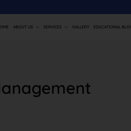
HOME
ABOUT US
SERVICES
GALLERY
EDUCATIONAL BLO
Management