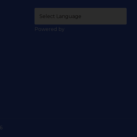
Powered by
6