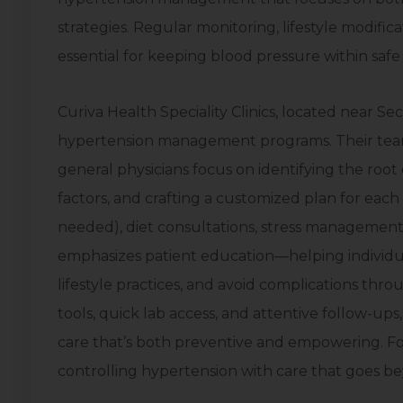
strategies. Regular monitoring, lifestyle modific
essential for keeping blood pressure within safe l
Curiva Health Speciality Clinics, located near S
hypertension management programs. Their team
general physicians focus on identifying the root
factors, and crafting a customized plan for each p
needed), diet consultations, stress management
emphasizes patient education—helping individua
lifestyle practices, and avoid complications thr
tools, quick lab access, and attentive follow-up
care that’s both preventive and empowering. For 
controlling hypertension with care that goes be