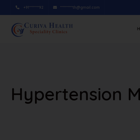
+91********92
**********th@gmail.com
Hypertension 