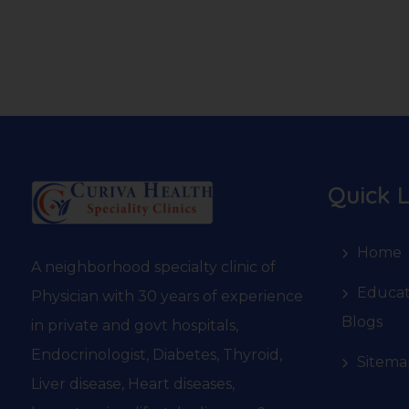
Quick L
Home
A neighborhood specialty clinic of
Educat
Physician with 30 years of experience
Blogs
in private and govt hospitals,
Endocrinologist, Diabetes, Thyroid,
Sitema
Liver disease, Heart diseases,