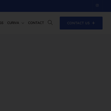
GS
CURIVA
CONTACT
CONTACT US