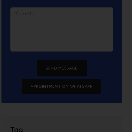
SEND MESSAGE
APPOINTMENT ON WHATSAPP
Tag