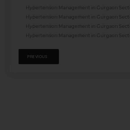
Hypertension Management in Gurgaon Sect
Hypertension Management in Gurgaon Sect
Hypertension Management in Gurgaon Secto
Hypertension Management in Gurgaon Sect
PREVIOUS