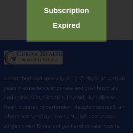
Subscription
Expired
A neighborhood specialty clinic of Physician with 30
years of experience in private and govt hospitals,
Endocrinologist, Diabetes, Thyroid, Liver disease,
Heart diseases, hypertension, lifestyle diseases & an
Obstetrician and gynecologist, and laparoscopic
surgeon with 15 years of govt and private hospital