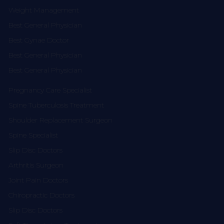
Weight Management
Best General Physician
Best Gynae Doctor
Best General Physician
Best General Physician
Pregnancy Care Specialist
Spine Tuberculosis Treatment
Shoulder Replacement Surgeon
Spine Specialist
Slip Disc Doctors
Arthritis Surgeon
Joint Pain Doctors
Chiropractic Doctors
Slip Disc Doctors