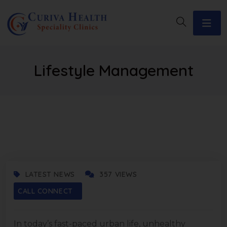
Lifestyle Management
AUGUST 20, 2025
LATEST NEWS
357 VIEWS
CALL CONNECT
In today’s fast-paced urban life, unhealthy