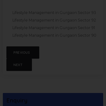
Lifestyle Management in Gurgaon Sector 93
Lifestyle Management in Gurgaon Sector 92
Lifestyle Management in Gurgaon Sector 91
Lifestyle Management in Gurgaon Sector 90
PREVIOUS
NEXT
Enquiry