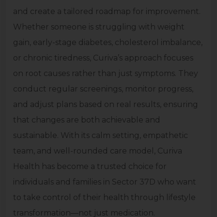
and create a tailored roadmap for improvement.
Whether someone is struggling with weight
gain, early-stage diabetes, cholesterol imbalance,
or chronic tiredness, Curiva’s approach focuses
on root causes rather than just symptoms. They
conduct regular screenings, monitor progress,
and adjust plans based on real results, ensuring
that changes are both achievable and
sustainable. With its calm setting, empathetic
team, and well-rounded care model, Curiva
Health has become a trusted choice for
individuals and families in Sector 37D who want
to take control of their health through lifestyle
transformation—not just medication.