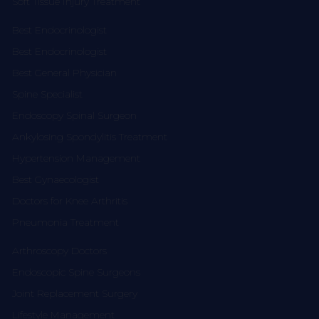
Soft Tissue Injury Treatment
Best Endocrinologist
Best Endocrinologist
Best General Physician
Spine Specialist
Endoscopy Spinal Surgeon
Ankylosing Spondylitis Treatment
Hypertension Management
Best Gynaecologist
Doctors for Knee Arthritis
Pneumonia Treatment
Arthroscopy Doctors
Endoscopic Spine Surgeons
Joint Replacement Surgery
Lifestyle Management