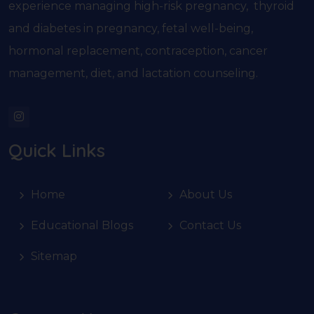
experience managing high-risk pregnancy, thyroid
and diabetes in pregnancy, fetal well-being,
hormonal replacement, contraception, cancer
management, diet, and lactation counseling.
Quick Links
Home
About Us
Educational Blogs
Contact Us
Sitemap