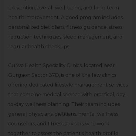
prevention, overall well-being, and long-term
health improvement. A good program includes
personalized diet plans, fitness guidance, stress
reduction techniques, sleep management, and
regular health checkups.
Curiva Health Speciality Clinics, located near
Gurgaon Sector 37D, is one of the few clinics
offering dedicated lifestyle management services
that combine medical science with practical, day-
to-day wellness planning. Their team includes
general physicians, dietitians, mental wellness
counselors, and fitness advisors who work
together to assess the patient's health profile