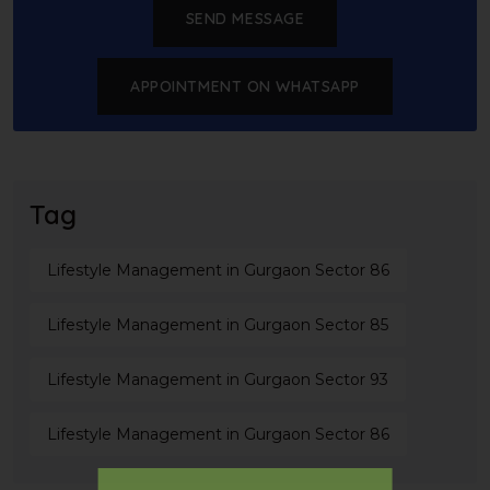
SEND MESSAGE
APPOINTMENT ON WHATSAPP
Tag
Lifestyle Management in Gurgaon Sector 86
Lifestyle Management in Gurgaon Sector 85
Lifestyle Management in Gurgaon Sector 93
Lifestyle Management in Gurgaon Sector 86