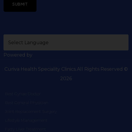
SUBMIT
Powered by
Curiva Health Speciality Clinics.All Rights Reserved ©
2026
Best Gynae Doctor
Best General Physician
Joint Replacement Surgery
Lifestyle Management
Fatty Liver Treatment