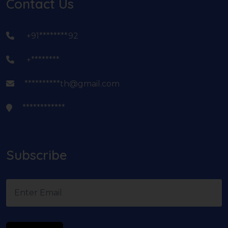
Contact Us
+91********92
+********
**********th@gmail.com
************
Subscribe