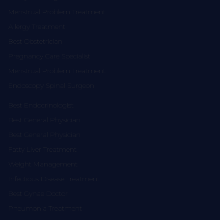
Menstrual Problem Treatment
Allergy Treatment
Best Obstetrician
Pregnancy Care Specialist
Menstrual Problem Treatment
Endoscopy Spinal Surgeon
Best Endocrinologist
Best General Physician
Best General Physician
Fatty Liver Treatment
Weight Management
Infectious Disease Treatment
Best Gynae Doctor
Pneumonia Treatment