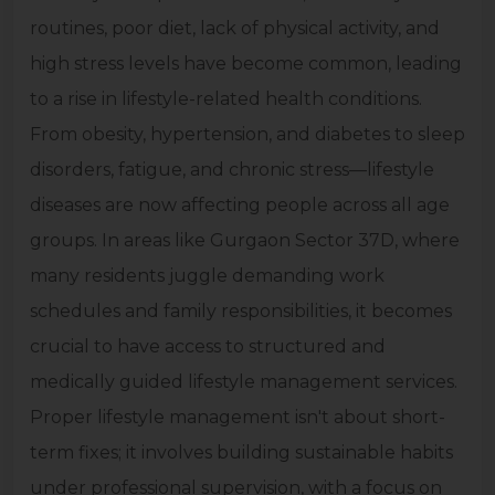
routines, poor diet, lack of physical activity, and
high stress levels have become common, leading
to a rise in lifestyle-related health conditions.
From obesity, hypertension, and diabetes to sleep
disorders, fatigue, and chronic stress—lifestyle
diseases are now affecting people across all age
groups. In areas like Gurgaon Sector 37D, where
many residents juggle demanding work
schedules and family responsibilities, it becomes
crucial to have access to structured and
medically guided lifestyle management services.
Proper lifestyle management isn't about short-
term fixes; it involves building sustainable habits
under professional supervision, with a focus on