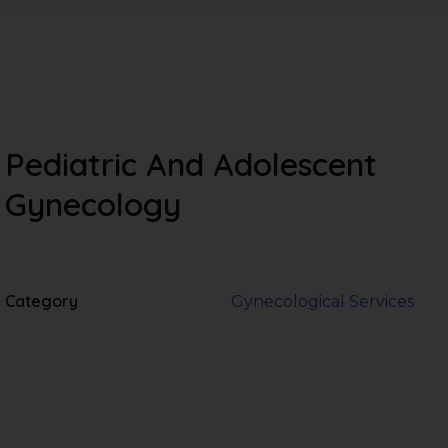
Pediatric And Adolescent
Gynecology
Category
Gynecological Services