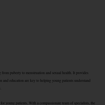
 from puberty to menstruation and sexual health. It provides
ion and education are key to helping young patients understand
.
for young patients. With a compassionate team of specialists, the