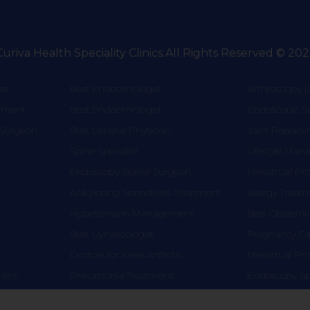
Curiva Health Speciality Clinics.All Rights Reserved © 202
st
Best Endocrinologist
Arthroscopy D
atment
Best Endocrinologist
Endoscopic S
 Surgeon
Best General Physician
Joint Replac
Spine Specialist
Lifestyle Ma
Endoscopy Spinal Surgeon
Menstrual Pr
Ankylosing Spondylitis Treatment
Allergy Treat
Hypertension Management
Best Obstetric
Best Gynaecologist
Pregnancy Car
Doctors for Knee Arthritis
Menstrual Pr
tment
Pneumonia Treatment
Endoscopy Sp