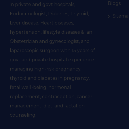
Blogs
in private and govt hospitals,
Endocrinologist, Diabetes, Thyroid,
Sitema
Liver disease, Heart diseases,
hypertension, lifestyle diseases & an
Obstetrician and gynecologist, and
laparoscopic surgeon with 15 years of
govt and private hospital experience
managing high-risk pregnancy,
thyroid and diabetes in pregnancy,
fetal well-being, hormonal
replacement, contraception, cancer
management, diet, and lactation
counseling.