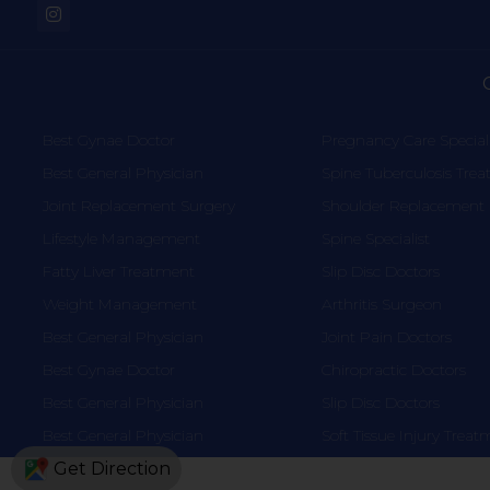
Best Gynae Doctor
Pregnancy Care Speciali
Best General Physician
Spine Tuberculosis Tre
Joint Replacement Surgery
Shoulder Replacement
Lifestyle Management
Spine Specialist
Fatty Liver Treatment
Slip Disc Doctors
Weight Management
Arthritis Surgeon
Best General Physician
Joint Pain Doctors
Best Gynae Doctor
Chiropractic Doctors
Best General Physician
Slip Disc Doctors
Best General Physician
Soft Tissue Injury Trea
Get Direction