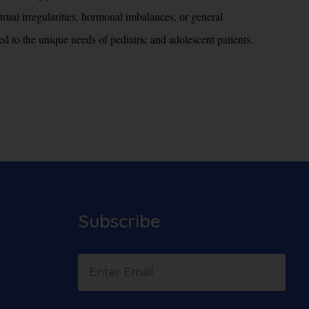
rual irregularities, hormonal imbalances, or general
ed to the unique needs of pediatric and adolescent patients.
Subscribe