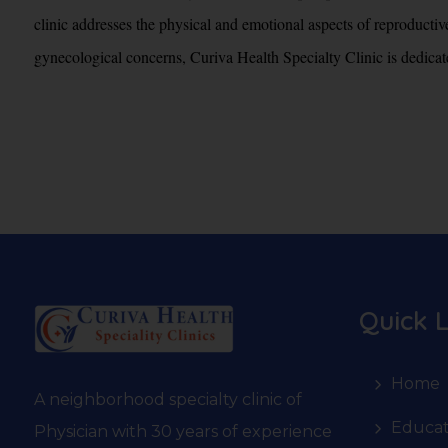
clinic addresses the physical and emotional aspects of reproductiv
gynecological concerns, Curiva Health Specialty Clinic is dedicated
Quick L
Home
A neighborhood specialty clinic of
Educat
Physician with 30 years of experience