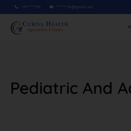
+91********92
**********th@gmail.com
Pediatric And 