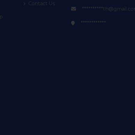
Contact Us
**********th@gmail.c
p
************