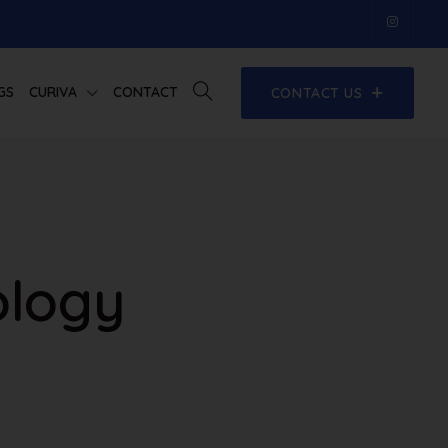
GS
CURIVA
CONTACT
CONTACT US
ology