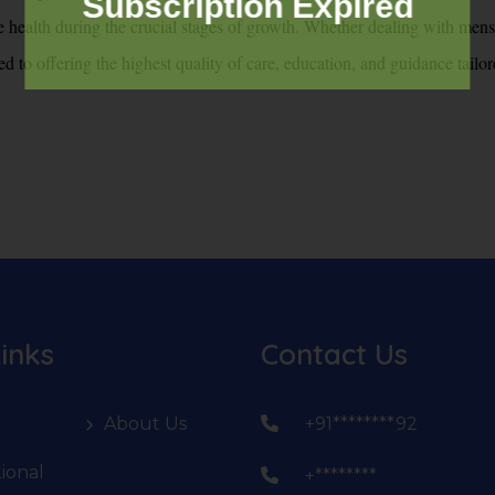
Subscription Expired
e health during the crucial stages of growth. Whether dealing with menst
 to offering the highest quality of care, education, and guidance tailor
inks
Contact Us
About Us
+91********92
ional
+********