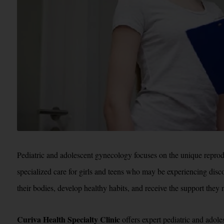
Pediatric and adolescent gynecology focuses on the unique reprodu
specialized care for girls and teens who may be experiencing disco
their bodies, develop healthy habits, and receive the support they
Curiva Health Specialty Clinic
offers expert pediatric and adole