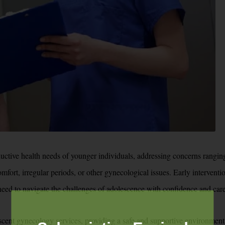
ctive health needs of younger individuals, addressing concerns ranging
mfort, irregular periods, or other gynecological issues. Early intervent
 need to navigate the challenges of adolescence with confidence and care
scent gynecology services, providing a safe and supportive environment 