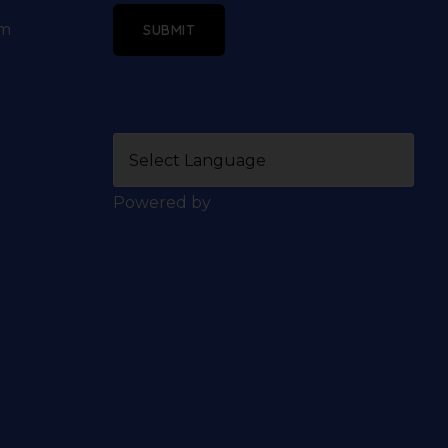
om
SUBMIT
Powered by