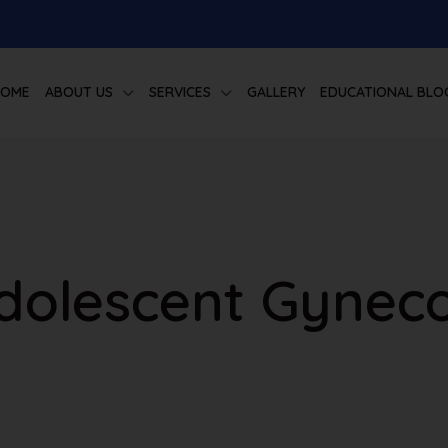
HOME
ABOUT US
SERVICES
GALLERY
EDUCATIONAL BLO
Adolescent Gynec