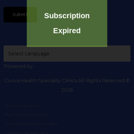
Subscription
SUBMIT
Expired
Powered by
Curiva Health Speciality Clinics.All Rights Reserved ©
2026
Best Gynae Doctor
Best General Physician
Joint Replacement Surgery
Lifestyle Management