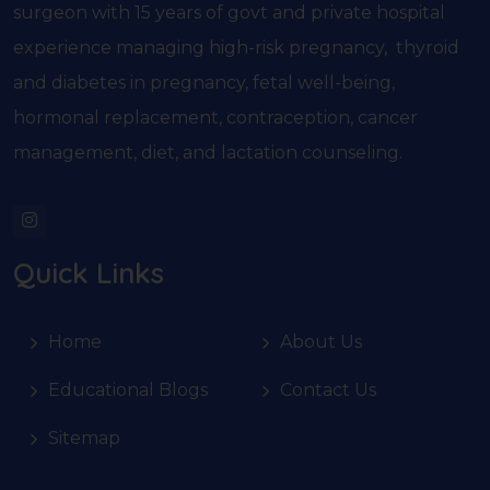
surgeon with 15 years of govt and private hospital
experience managing high-risk pregnancy, thyroid
and diabetes in pregnancy, fetal well-being,
hormonal replacement, contraception, cancer
management, diet, and lactation counseling.
Quick Links
Home
About Us
Educational Blogs
Contact Us
Sitemap