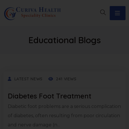
Educational Blogs
LATEST NEWS
241 VIEWS
Diabetes Foot Treatment
Diabetic foot problems are a serious complication
of diabetes, often resulting from poor circulation
and nerve damage (n...