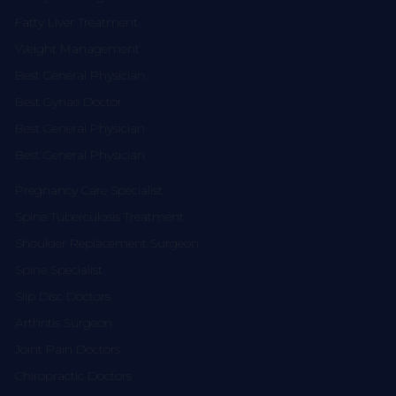
Fatty Liver Treatment
Weight Management
Best General Physician
Best Gynae Doctor
Best General Physician
Best General Physician
Pregnancy Care Specialist
Spine Tuberculosis Treatment
Shoulder Replacement Surgeon
Spine Specialist
Slip Disc Doctors
Arthritis Surgeon
Joint Pain Doctors
Chiropractic Doctors