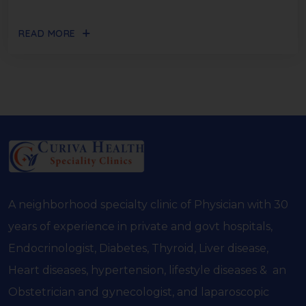
READ MORE
A neighborhood specialty clinic of Physician with 30
years of experience in private and govt hospitals,
Endocrinologist, Diabetes, Thyroid, Liver disease,
Heart diseases, hypertension, lifestyle diseases & an
Obstetrician and gynecologist, and laparoscopic