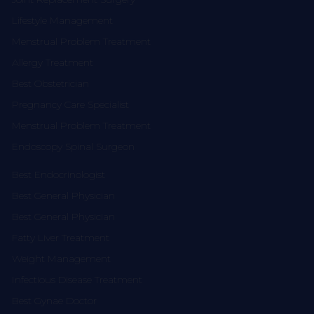
Lifestyle Management
Menstrual Problem Treatment
Allergy Treatment
Best Obstetrician
Pregnancy Care Specialist
Menstrual Problem Treatment
Endoscopy Spinal Surgeon
Best Endocrinologist
Best General Physician
Best General Physician
Fatty Liver Treatment
Weight Management
Infectious Disease Treatment
Best Gynae Doctor