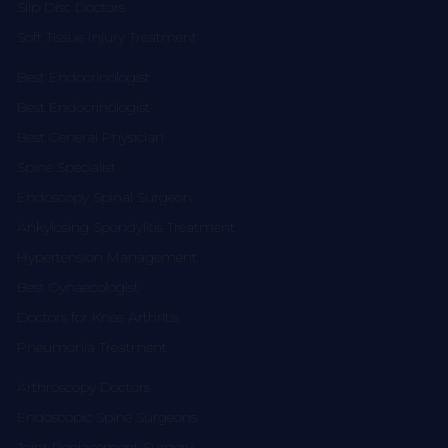
Slip Disc Doctors
Soft Tissue Injury Treatment
Best Endocrinologist
Best Endocrinologist
Best General Physician
Spine Specialist
Endoscopy Spinal Surgeon
Ankylosing Spondylitis Treatment
Hypertension Management
Best Gynaecologist
Doctors for Knee Arthritis
Pneumonia Treatment
Arthroscopy Doctors
Endoscopic Spine Surgeons
Joint Replacement Surgery