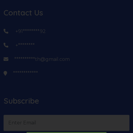
Contact Us
+91********92
+********
**********th@gmail.com
************
Subscribe