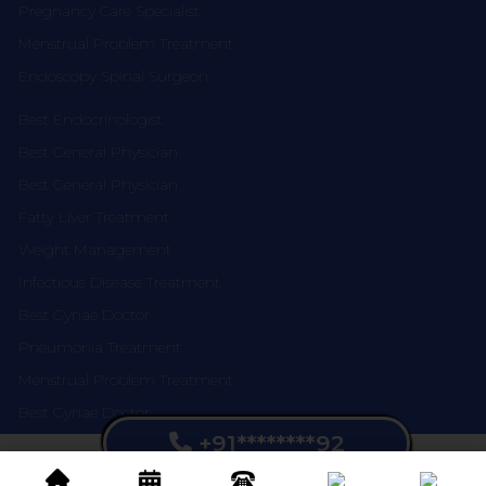
Pregnancy Care Specialist
Menstrual Problem Treatment
Endoscopy Spinal Surgeon
Best Endocrinologist
Best General Physician
Best General Physician
Fatty Liver Treatment
Weight Management
Infectious Disease Treatment
Best Gynae Doctor
Pneumonia Treatment
Menstrual Problem Treatment
Best Gynae Doctor
+91********92