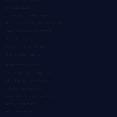
Spine Specialist
Endoscopy Spinal Surgeon
Ankylosing Spondylitis Treatment
Hypertension Management
Best Gynaecologist
Doctors for Knee Arthritis
Pneumonia Treatment
Arthroscopy Doctors
Endoscopic Spine Surgeons
Joint Replacement Surgery
Lifestyle Management
Menstrual Problem Treatment
Allergy Treatment
Best Obstetrician