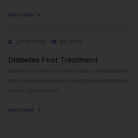
READ MORE
LATEST NEWS
416 VIEWS
Diabetes Foot Treatment
Diabetes can lead to serious foot complications if
not managed properly, making timely treatment
critical. Diabetes foot...
READ MORE