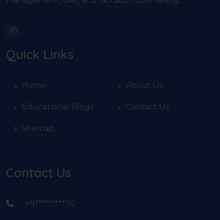
management, diet, and lactation counseling.
Quick Links
Home
About Us
Educational Blogs
Contact Us
Sitemap
Contact Us
+91********92