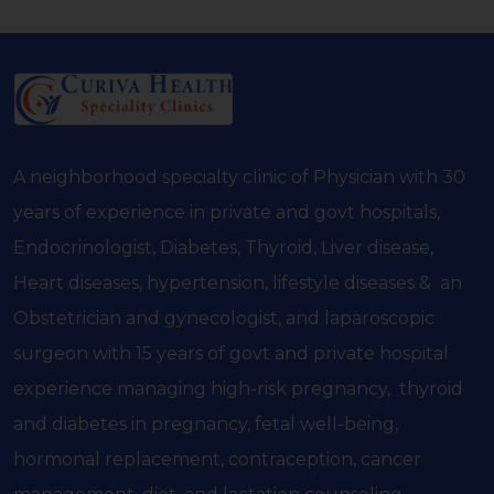
A neighborhood specialty clinic of Physician with 30
years of experience in private and govt hospitals,
Endocrinologist, Diabetes, Thyroid, Liver disease,
Heart diseases, hypertension, lifestyle diseases & an
Obstetrician and gynecologist, and laparoscopic
surgeon with 15 years of govt and private hospital
experience managing high-risk pregnancy, thyroid
and diabetes in pregnancy, fetal well-being,
hormonal replacement, contraception, cancer