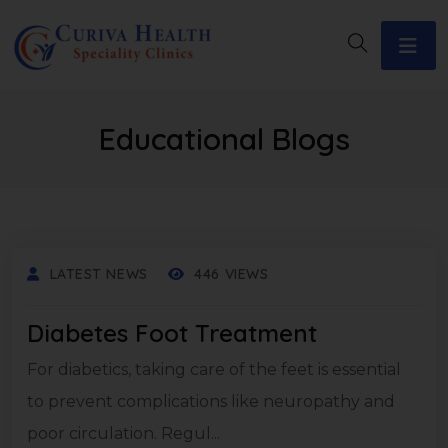
Educational Blogs
LATEST NEWS
446 VIEWS
Diabetes Foot Treatment
For diabetics, taking care of the feet is essential
to prevent complications like neuropathy and
poor circulation. Regul...