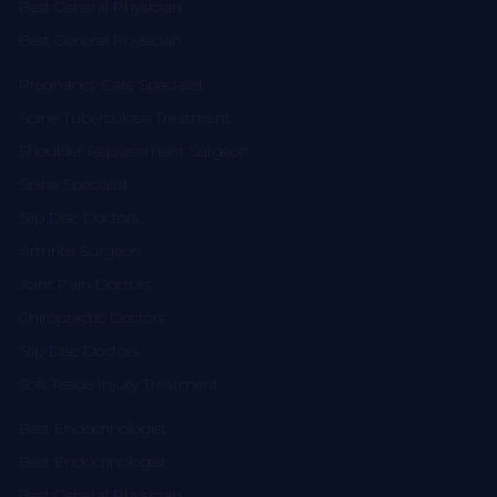
Best General Physician
Best General Physician
Pregnancy Care Specialist
Spine Tuberculosis Treatment
Shoulder Replacement Surgeon
Spine Specialist
Slip Disc Doctors
Arthritis Surgeon
Joint Pain Doctors
Chiropractic Doctors
Slip Disc Doctors
Soft Tissue Injury Treatment
Best Endocrinologist
Best Endocrinologist
Best General Physician