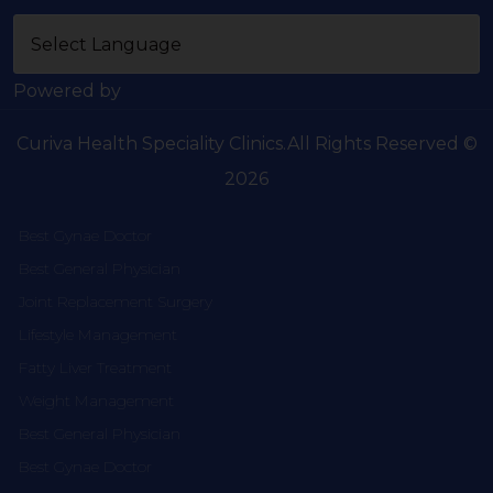
Powered by
Curiva Health Speciality Clinics.All Rights Reserved ©
2026
Best Gynae Doctor
Best General Physician
Joint Replacement Surgery
Lifestyle Management
Fatty Liver Treatment
Weight Management
Best General Physician
Best Gynae Doctor