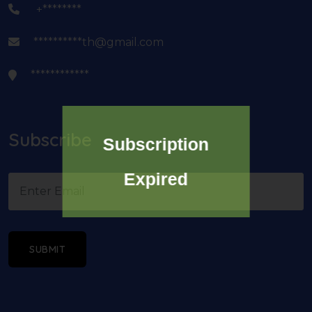
+********
**********th@gmail.com
************
Subscribe
Subscription
Expired
SUBMIT