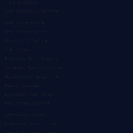
Slip Disc Doctors
Soft Tissue Injury Treatment
Best Endocrinologist
Best Endocrinologist
Best General Physician
Spine Specialist
Endoscopy Spinal Surgeon
Ankylosing Spondylitis Treatment
Hypertension Management
Best Gynaecologist
Doctors for Knee Arthritis
Pneumonia Treatment
Arthroscopy Doctors
Endoscopic Spine Surgeons
Joint Replacement Surgery