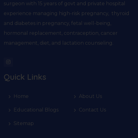
surgeon with 15 years of govt and private hospital
experience managing high-risk pregnancy, thyroid
and diabetes in pregnancy, fetal well-being,
hormonal replacement, contraception, cancer
management, diet, and lactation counseling.
Quick Links
Home
About Us
Educational Blogs
Contact Us
Sitemap