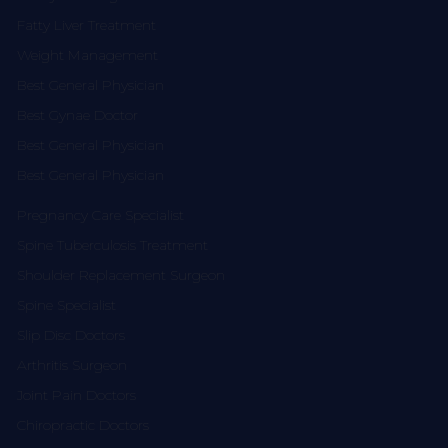
Fatty Liver Treatment
Weight Management
Best General Physician
Best Gynae Doctor
Best General Physician
Best General Physician
Pregnancy Care Specialist
Spine Tuberculosis Treatment
Shoulder Replacement Surgeon
Spine Specialist
Slip Disc Doctors
Arthritis Surgeon
Joint Pain Doctors
Chiropractic Doctors