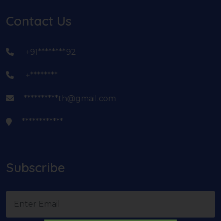
Contact Us
+91********92
+********
**********th@gmail.com
************
Subscribe