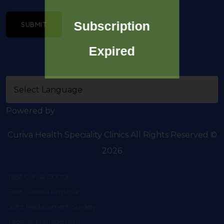
Subscription
SUBMIT
Expired
Powered by
Curiva Health Speciality Clinics.All Rights Reserved ©
2026
Best Gynae Doctor
Best General Physician
Joint Replacement Surgery
Lifestyle Management