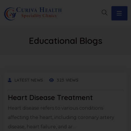
Educational Blogs
LATEST NEWS
323 VIEWS
Heart Disease Treatment
Heart disease refers to various conditions
affecting the heart, including coronary artery
disease, heart failure, and ar...