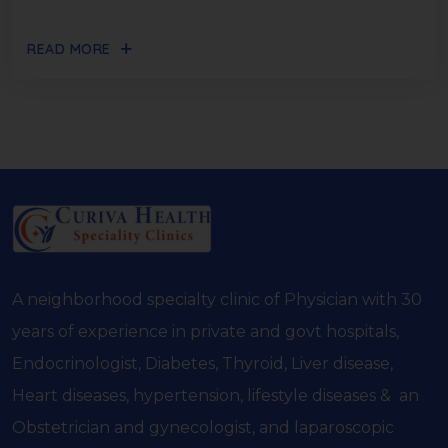
READ MORE
A neighborhood specialty clinic of Physician with 30
years of experience in private and govt hospitals,
Endocrinologist, Diabetes, Thyroid, Liver disease,
Heart diseases, hypertension, lifestyle diseases & an
Obstetrician and gynecologist, and laparoscopic