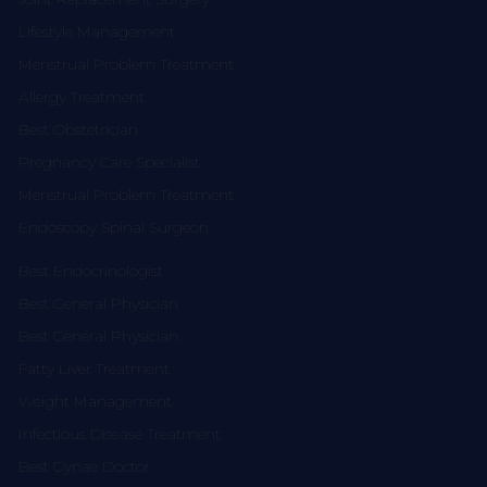
Lifestyle Management
Menstrual Problem Treatment
Allergy Treatment
Best Obstetrician
Pregnancy Care Specialist
Menstrual Problem Treatment
Endoscopy Spinal Surgeon
Best Endocrinologist
Best General Physician
Best General Physician
Fatty Liver Treatment
Weight Management
Infectious Disease Treatment
Best Gynae Doctor